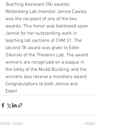
Teaching Assistant (TA) awards. 
Wittenberg Lab member Jennie Cawley 
was the recipient of one of the two 
awards. This honor was bestowed upon 
Jennie for her outstanding work in 
teaching lab sections of CHM 31. The 
second TA award was given to Eden 
Sikorski of the Thevenin Lab. The award 
winners are recognized on a plaque in 
the lobby of the Mudd Building, and the 
winners also receive a monetary award. 
Congratulations to both Jennie and 
Eden! 