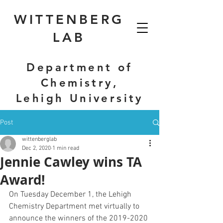
WITTENBERG
LAB
Department of
Chemistry,
Lehigh University
Post
wittenberglab
Dec 2, 2020
1 min read
Jennie Cawley wins TA
Award!
On Tuesday December 1, the Lehigh 
Chemistry Department met virtually to 
announce the winners of the 2019-2020 